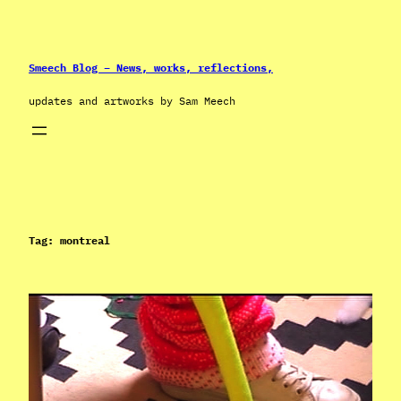
Skip
to
content
Smeech Blog – News, works, reflections,
updates and artworks by Sam Meech
Tag:
montreal