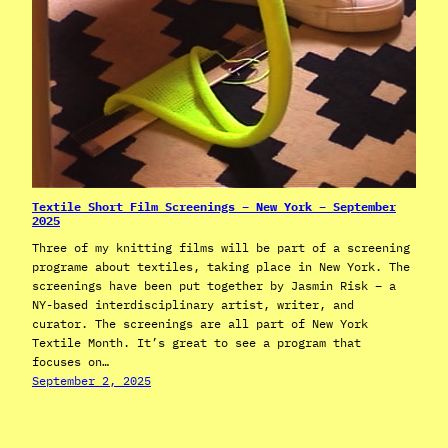
Textile Short Film Screenings – New York – September
2025
Three of my knitting films will be part of a screening
programe about textiles, taking place in New York. The
screenings have been put together by Jasmin Risk – a
NY-based interdisciplinary artist, writer, and
curator. The screenings are all part of New York
Textile Month. It’s great to see a program that
focuses on…
September 2, 2025