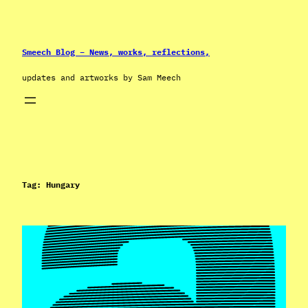
Skip
to
content
Smeech Blog – News, works, reflections,
updates and artworks by Sam Meech
Tag:
Hungary