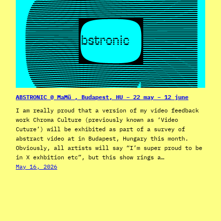
ABSTRONIC @ MaMü , Budapest, HU – 22 may – 12 june
I am really proud that a version of my video feedback
work Chroma Culture (previously known as ‘Video
Cuture’) will be exhibited as part of a survey of
abstract video at in Budapest, Hungary this month.
Obviously, all artists will say “I’m super proud to be
in X exhbition etc”, but this show rings a…
May 16, 2026